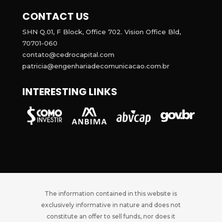
CONTACT US
SHN Q.01, F Block, Office 702. Vision Office Bld,
70701-060
contato@cedrocapital.com
patricia@engenhariadecomunicacao.com.br
INTERESTING LINKS
The information contained in this website is
exclusively informative in nature and does not
constitute an offer to sell funds, nor does it