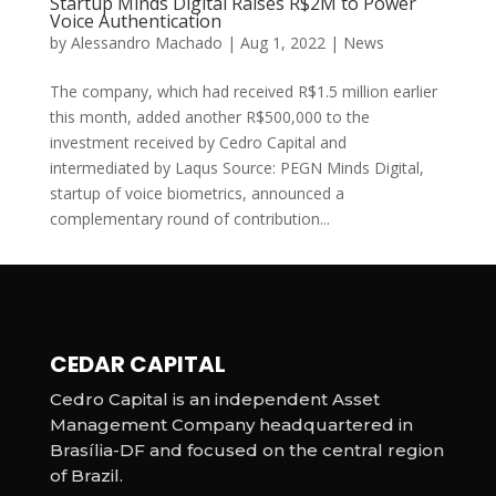
Startup Minds Digital Raises R$2M to Power
Voice Authentication
by
Alessandro Machado
|
Aug 1, 2022
|
News
The company, which had received R$1.5 million earlier
this month, added another R$500,000 to the
investment received by Cedro Capital and
intermediated by Laqus Source: PEGN Minds Digital,
startup of voice biometrics, announced a
complementary round of contribution...
CEDAR CAPITAL
Cedro Capital is an independent Asset
Management Company headquartered in
Brasília-DF and focused on the central region
of Brazil.