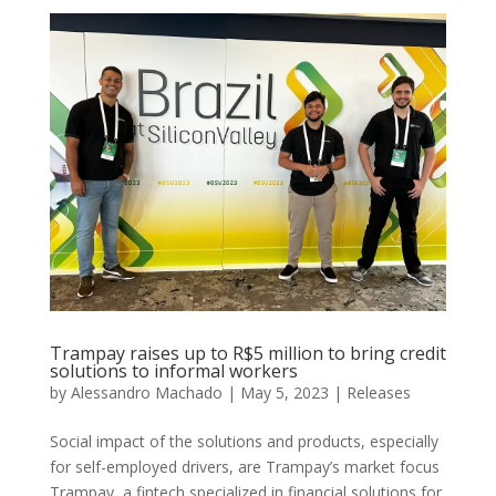
Trampay raises up to R$5 million to bring credit
solutions to informal workers
by
Alessandro Machado
|
May 5, 2023
|
Releases
Social impact of the solutions and products, especially
for self-employed drivers, are Trampay’s market focus
Trampay, a fintech specialized in financial solutions for