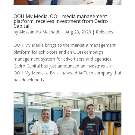
OOH My Media, OOH media management
platform, receives investment from Cedro
Capital
by
Alessandro Machado
|
Aug 23, 2023
|
Releases
OOH My Media brings to the market a management
platform for exhibitors and an OOH campaign
management system for advertisers and agencies.
Cedro Capital has just announced an investment in
OOH My Media, a Brasilia-based AdTech company that
has developed a...