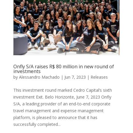
Onfly S/A raises R$ 80 million in new round of
investments
by
Alessandro Machado
|
Jun 7, 2023
|
Releases
This investment round marked Cedro Capital’s sixth
investment Exit. Belo Horizonte, June 7, 2023 Onfly
S/A, a leading provider of an end-to-end corporate
travel management and expense management
platform, is pleased to announce that it has
successfully completed...