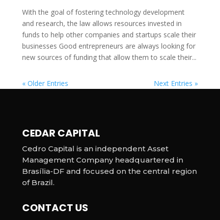
With the goal of fostering technology development
and research, the law allows resources invested in
funds to help other companies and startups scale their
businesses Good entrepreneurs are always looking for
new sources of funding that allow them to scale their...
« Older Entries
Next Entries »
CEDAR CAPITAL
Cedro Capital is an independent Asset
Management Company headquartered in
Brasília-DF and focused on the central region
of Brazil.
CONTACT US