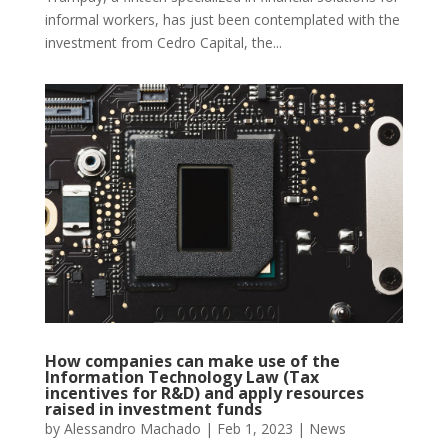
informal workers, has just been contemplated with the
investment from Cedro Capital, the...
How companies can make use of the
Information Technology Law (Tax
incentives for R&D) and apply resources
raised in investment funds
by
Alessandro Machado
|
Feb 1, 2023
|
News