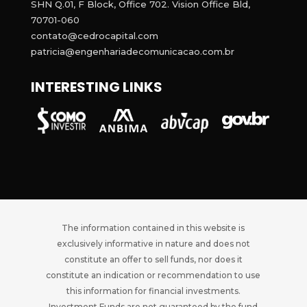
SHN Q.01, F Block, Office 702. Vision Office Bld,
70701-060
contato@cedrocapital.com
patricia@engenhariadecomunicacao.com.br
INTERESTING LINKS
The information contained in this website is
exclusively informative in nature and does not
constitute an offer to sell funds, nor does it
constitute an indication or recommendation to use
this information for financial investments.
Investment Funds are not guaranteed by the fund