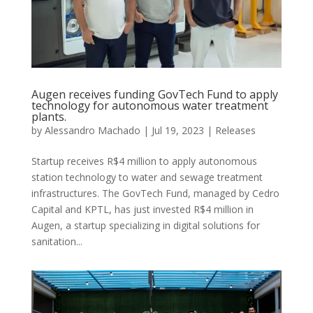
Augen receives funding GovTech Fund to apply
technology for autonomous water treatment
plants.
by
Alessandro Machado
|
Jul 19, 2023
|
Releases
Startup receives R$4 million to apply autonomous
station technology to water and sewage treatment
infrastructures. The GovTech Fund, managed by Cedro
Capital and KPTL, has just invested R$4 million in
Augen, a startup specializing in digital solutions for
sanitation...