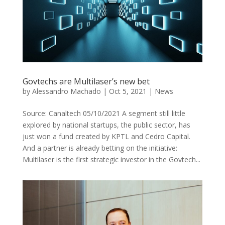
Govtechs are Multilaser’s new bet
by
Alessandro Machado
|
Oct 5, 2021
|
News
Source: Canaltech 05/10/2021 A segment still little
explored by national startups, the public sector, has
just won a fund created by KPTL and Cedro Capital.
And a partner is already betting on the initiative:
Multilaser is the first strategic investor in the Govtech...