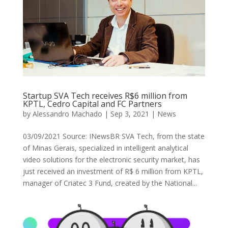
Startup SVA Tech receives R$6 million from
KPTL, Cedro Capital and FC Partners
by
Alessandro Machado
|
Sep 3, 2021
|
News
03/09/2021 Source: INewsBR SVA Tech, from the state
of Minas Gerais, specialized in intelligent analytical
video solutions for the electronic security market, has
just received an investment of R$ 6 million from KPTL,
manager of Criatec 3 Fund, created by the National...