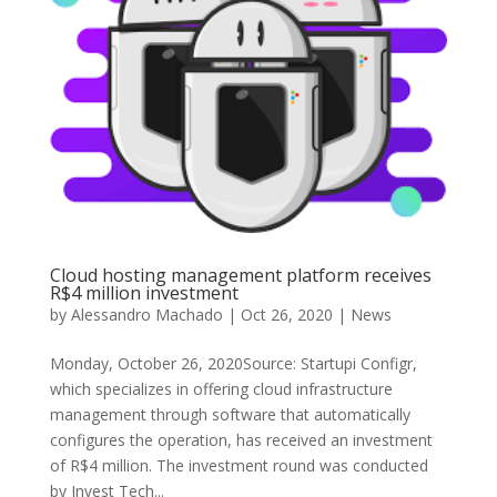
Cloud hosting management platform receives
R$4 million investment
by
Alessandro Machado
|
Oct 26, 2020
|
News
Monday, October 26, 2020Source: Startupi Configr,
which specializes in offering cloud infrastructure
management through software that automatically
configures the operation, has received an investment
of R$4 million. The investment round was conducted
by Invest Tech...