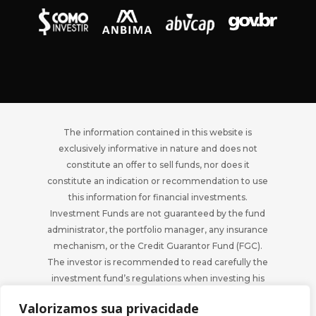
The information contained in this website is
exclusively informative in nature and does not
constitute an offer to sell funds, nor does it
constitute an indication or recommendation to use
this information for financial investments.
Investment Funds are not guaranteed by the fund
administrator, the portfolio manager, any insurance
mechanism, or the Credit Guarantor Fund (FGC).
The investor is recommended to read carefully the
investment fund’s regulations when investing his
funds.
Valorizamos sua privacidade