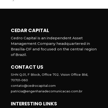
CEDAR CAPITAL
Cedro Capital is an independent Asset
Management Company headquartered in
Brasília-DF and focused on the central region
of Brazil.
CONTACT US
SHN Q.01, F Block, Office 702. Vision Office Bld,
70701-060
contato@cedrocapital.com
patricia@engenhariadecomunicacao.com.br
INTERESTING LINKS