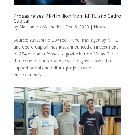
Prosas raises R$ 4 million from KPTL and Cedro
Capital
by
Alessandro Machado
|
Dec 6, 2023
|
News
Source: startupi he GovTech Fund, managed by KPTL
and Cedro Capital, has just announced an investment
of R$4 million in Prosas, a govtech from Minas Gerais
that connects public and private organizations that
support social and cultural projects with
entrepreneurs...