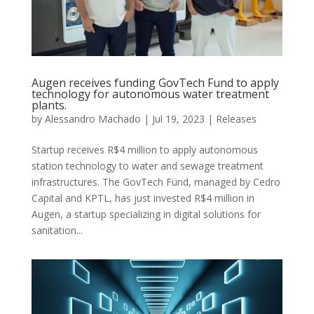
Augen receives funding GovTech Fund to apply
technology for autonomous water treatment
plants.
by
Alessandro Machado
|
Jul 19, 2023
|
Releases
Startup receives R$4 million to apply autonomous
station technology to water and sewage treatment
infrastructures. The GovTech Fund, managed by Cedro
Capital and KPTL, has just invested R$4 million in
Augen, a startup specializing in digital solutions for
sanitation...